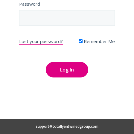
Password
Lost your password?
Remember Me
support@totallyentwinedgroup.com