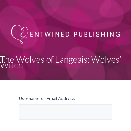
The Wolves of Langeais: Wolves’
Witch
Username or Email Address