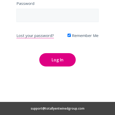
Password
Lost your password?
Remember Me
support@totallyentwinedgroup.com