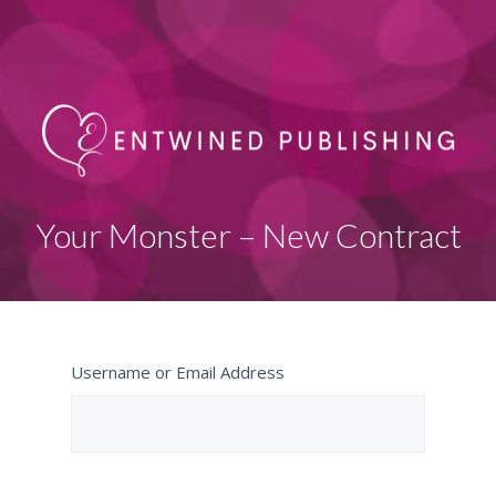
Your Monster – New Contract
Username or Email Address