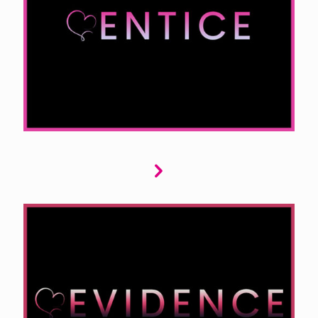
captivates, from billionaire fantasies to the
allure of BDSM and the charm of rom coms. We
seek stories that explore high-stakes romance
or lighthearted, humorous love tales, keeping
readers engaged and entertained.
Evidence is dedicated to thrilling tales of
suspense and mystery. We seek stories with
intricate plots, heart-pounding tension, and
unexpected twists. If your narrative features