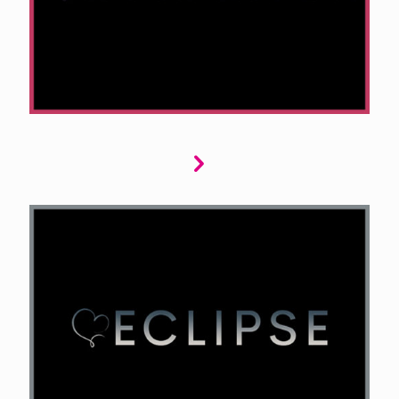
cunning detectives, unsolved mysteries, or
nail-biting suspense, we want your submission
to keep readers on the edge of their seats.
Eclipse explores dark romance where love and
danger collide. Dark billionaires, mafia kings,
biker gangs, and anti-heroes who blur moral
lines. Your submissions should evoke intense
emotions, forbidden desires, and feature
complex, captivating characters that challenge
readers.