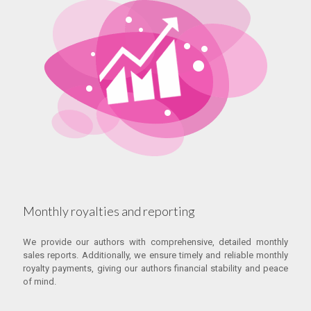
Monthly royalties and reporting
We provide our authors with comprehensive, detailed monthly
sales reports. Additionally, we ensure timely and reliable monthly
royalty payments, giving our authors financial stability and peace
of mind.