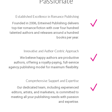
Passionate
Established Excellence in Romance Publishing
Founded in 2006, Entwined Publishing delivers
top-tier romance fiction with over four hundred
talented authors and releases around a hundred
books per year.
Innovative and Author-Centric Approach
We believe happy authors are productive
authors, offering a royalty-paying, full-service
agency publishing model for maximum flexibility.
Comprehensive Support and Expertise
Our dedicated team, including experienced
editors, artists, and marketers, is committed to
meeting all your publishing needs with passion
and expertise.