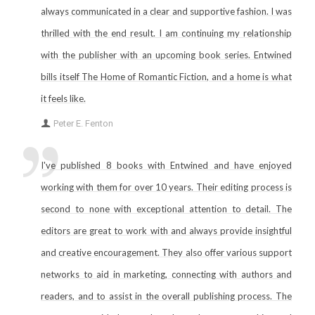
always communicated in a clear and supportive fashion. I was
thrilled with the end result. I am continuing my relationship
with the publisher with an upcoming book series. Entwined
bills itself The Home of Romantic Fiction, and a home is what
it feels like.
Peter E. Fenton
I've published 8 books with Entwined and have enjoyed
working with them for over 10 years. Their editing process is
second to none with exceptional attention to detail. The
editors are great to work with and always provide insightful
and creative encouragement. They also offer various support
networks to aid in marketing, connecting with authors and
readers, and to assist in the overall publishing process. The