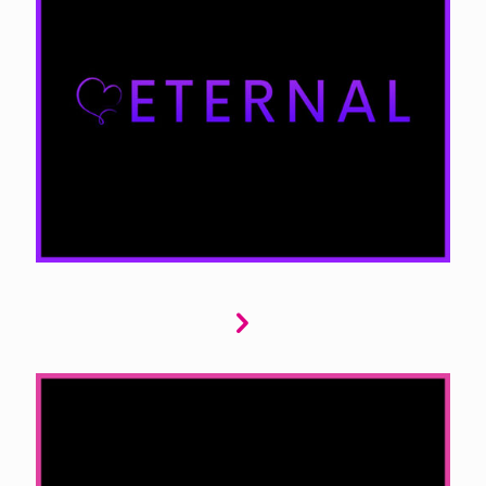
Eternal is your gateway to paranormal
romance. We seek stories featuring
werewolves, vampires, demons, and other
supernatural beings. Your submissions should
explore the mysterious and extraordinary,
blending thrilling romance with the paranormal
to create unforgettable tales.
Entice offers contemporary romance that