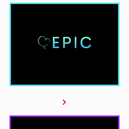
Epic dives into young and new adult romance,
capturing youthful passion, coming-of-age
challenges, and new beginnings. High school,
college, or even fantastical worlds that
resonate with young readers, evoking strong
emotions and memorable experiences.