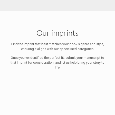
Our imprints
Find the imprint that best matches your book's genre and style,
ensuring it aligns with our specialised categories.
Once you've identified the perfect fit, submit your manuscript to
that imprint for consideration, and let us help bring your story to
life.