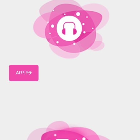
APPLY