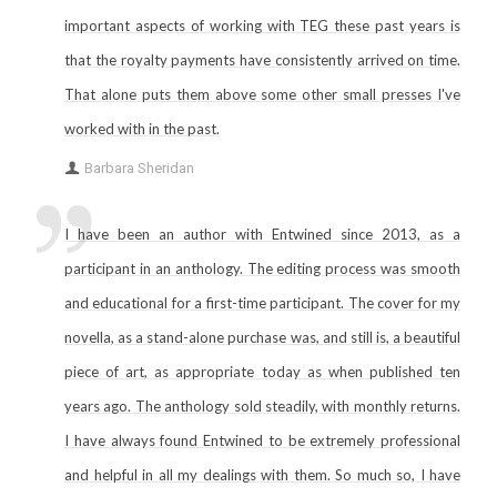
important aspects of working with TEG these past years is
that the royalty payments have consistently arrived on time.
That alone puts them above some other small presses I've
worked with in the past.
Barbara Sheridan
I have been an author with Entwined since 2013, as a
participant in an anthology. The editing process was smooth
and educational for a first-time participant. The cover for my
novella, as a stand-alone purchase was, and still is, a beautiful
piece of art, as appropriate today as when published ten
years ago. The anthology sold steadily, with monthly returns.
I have always found Entwined to be extremely professional
and helpful in all my dealings with them. So much so, I have