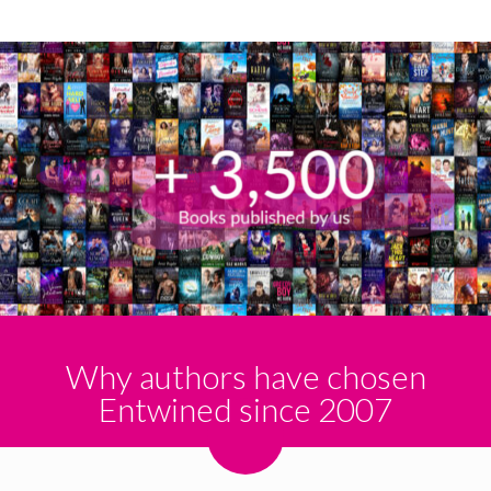
Why authors have chosen
Entwined since 2007