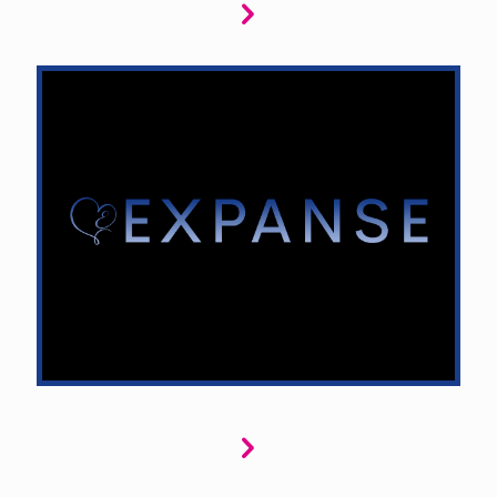
Expanse explores sci-fi romance in distant
galaxies and futuristic worlds. We seek thrilling
love stories where romance meets adventure,
from space station affairs to interstellar
quests, blending love with the unknown and
pushing the boundaries of time and space.