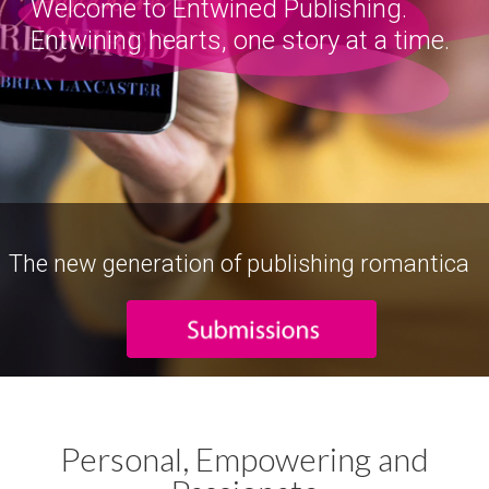
Welcome to Entwined Publishing.
Entwining hearts, one story at a time.
The new generation of publishing romantica
Personal, Empowering and