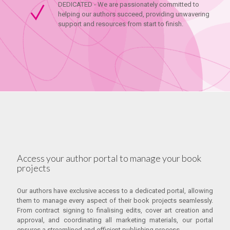
DEDICATED - We are passionately committed to
helping our authors succeed, providing unwavering
support and resources from start to finish.
Access your author portal to manage your book
projects
Our authors have exclusive access to a dedicated portal, allowing
them to manage every aspect of their book projects seamlessly.
From contract signing to finalising edits, cover art creation and
approval, and coordinating all marketing materials, our portal
ensures a streamlined and efficient publishing process.