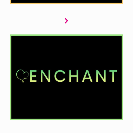
Enchant offers captivating fantasy and
romantasy tales. We seek stories that transport
readers to magical worlds with mythical
creatures, powerful magic, and epic quests.
Whether it’s a spellbinding romance or a heroic
adventure, we want narratives that ignite the
imagination and captivate the heart.