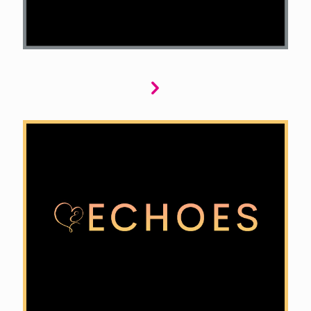
Echoes brings captivating historical romances
to life. We seek stories that blend rich historical
detail with passionate romance, from
forbidden love in Regency England to sweeping
sagas of the American West, creating
unforgettable tales that intertwine love and
history.