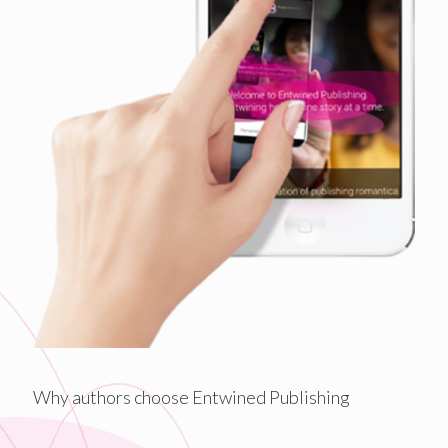
Why authors choose Entwined Publishing