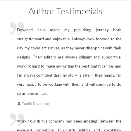
Author Testimonials
Entwined have made my publishing journey both
straightforward and enjoyable. I always look forward to the
day my cover art arrives, as they never disappoint with their
designs. Their editors are always diligent and supportive,
working hard to make my writing the best that it can be, and
I’m always confident that my story is safe in their hands. I’m
very happy to be working with them and will continue to do
so as long as I can.
Tanith Davenport
Working with this company had been amazing! Between the
excellent formatting, top-notch editing and absolutely