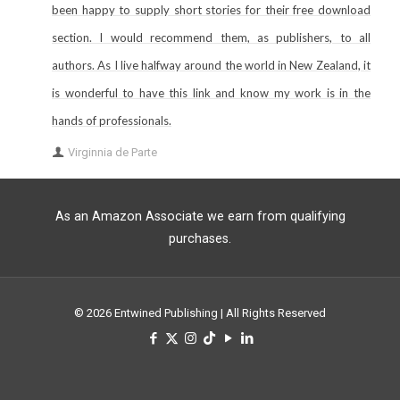
been happy to supply short stories for their free download
section. I would recommend them, as publishers, to all
authors. As I live halfway around the world in New Zealand, it
is wonderful to have this link and know my work is in the
hands of professionals.
Virginnia de Parte
As an Amazon Associate we earn from qualifying
purchases.
© 2026 Entwined Publishing | All Rights Reserved