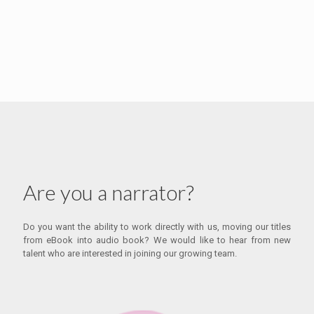
Are you a narrator?
Do you want the ability to work directly with us, moving our titles
from eBook into audio book? We would like to hear from new
talent who are interested in joining our growing team.