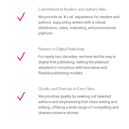
Commitment to Readers and Authors Alike
We provide an ‘A List’ experience for readers and
authors, supporting writers with a robust
distribution, sales, marketing, and promotional
platform.
Pioneers in Digital Publishing
For nearly two decades, we have led the way in
digital-first publishing, setting the platinum
standard in romantica with innovative and
flexible publishing models.
Quality and Diversity in Every Story
We prioritise quality by seeking out talented
authors and emphasising first-class writing and
editing, offering a wide range of compelling and
diverse romance stories.