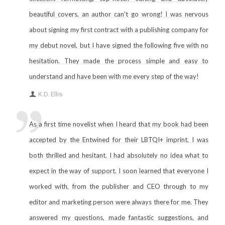
beautiful covers, an author can't go wrong! I was nervous
about signing my first contract with a publishing company for
my debut novel, but I have signed the following five with no
hesitation. They made the process simple and easy to
understand and have been with me every step of the way!
K.D. Ellis
As a first time novelist when I heard that my book had been
accepted by the Entwined for their LBTQI+ imprint, I was
both thrilled and hesitant. I had absolutely no idea what to
expect in the way of support. I soon learned that everyone I
worked with, from the publisher and CEO through to my
editor and marketing person were always there for me. They
answered my questions, made fantastic suggestions, and