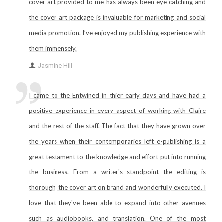
cover art provided to me has always been eye-catching and
the cover art package is invaluable for marketing and social
media promotion. I’ve enjoyed my publishing experience with
them immensely.
Jasmine Hill
I came to the Entwined in thier early days and have had a
positive experience in every aspect of working with Claire
and the rest of the staff. The fact that they have grown over
the years when their contemporaries left e-publishing is a
great testament to the knowledge and effort put into running
the business. From a writer's standpoint the editing is
thorough, the cover art on brand and wonderfully executed. I
love that they've been able to expand into other avenues
such as audiobooks, and translation. One of the most