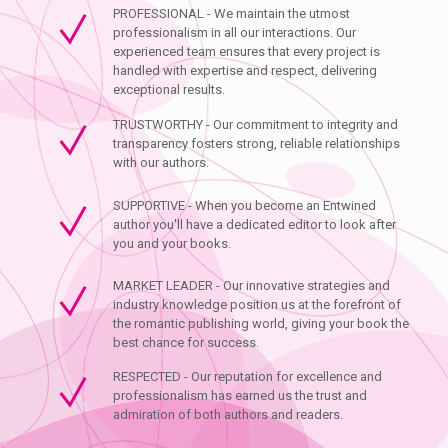
PROFESSIONAL - We maintain the utmost
professionalism in all our interactions. Our
experienced team ensures that every project is
handled with expertise and respect, delivering
exceptional results.
TRUSTWORTHY - Our commitment to integrity and
transparency fosters strong, reliable relationships
with our authors.
SUPPORTIVE - When you become an Entwined
author you'll have a dedicated editor to look after
you and your books.
MARKET LEADER - Our innovative strategies and
industry knowledge position us at the forefront of
the romantic publishing world, giving your book the
best chance for success.
RESPECTED - Our reputation for excellence and
professionalism has earned us the trust and
admiration of both authors and readers.