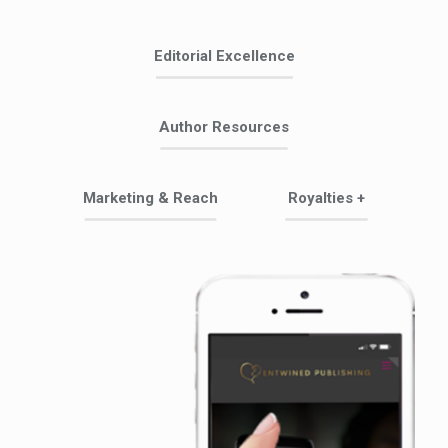
Editorial Excellence
Author Resources
Marketing & Reach
Royalties +