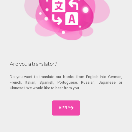
Are you a translator?
Do you want to translate our books from English into German,
French, Italian, Spanish, Portuguese, Russian, Japanese or
Chinese? We would like to hear from you.
APPLY