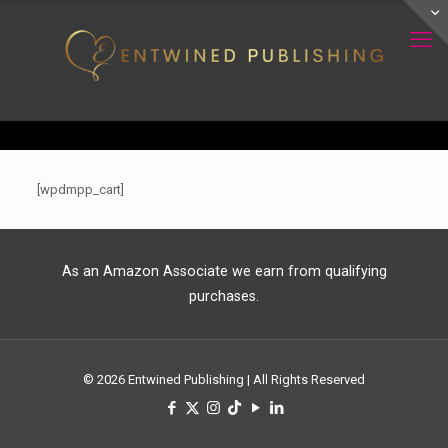
[wpdmpp_cart]
As an Amazon Associate we earn from qualifying
purchases.
© 2026 Entwined Publishing | All Rights Reserved