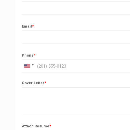
Email
*
Phone
*
Cover Letter
*
Attach Resume
*