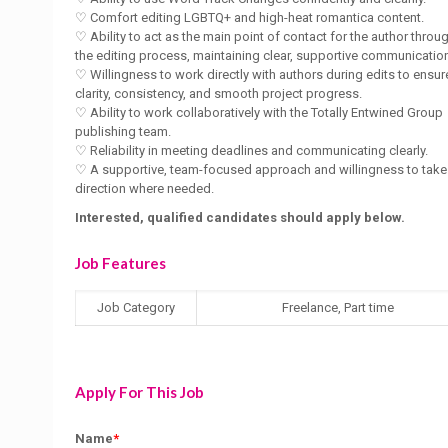
♡ Comfort editing LGBTQ+ and high-heat romantica content.
♡ Ability to act as the main point of contact for the author throu
the editing process, maintaining clear, supportive communicatio
♡ Willingness to work directly with authors during edits to ensur
clarity, consistency, and smooth project progress.
♡ Ability to work collaboratively with the Totally Entwined Group
publishing team.
♡ Reliability in meeting deadlines and communicating clearly.
♡ A supportive, team-focused approach and willingness to take
direction where needed.
Interested, qualified candidates should apply below.
Job Features
Job Category
Freelance, Part time
Apply For This Job
Name
*