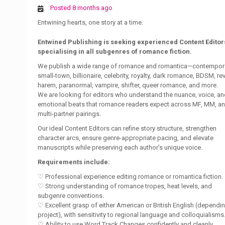
Posted 8 months ago
Entwining hearts, one story at a time.
Entwined Publishing is seeking experienced Content Editor
specialising in all subgenres of romance fiction.
We publish a wide range of romance and romantica—contempora
small-town, billionaire, celebrity, royalty, dark romance, BDSM, re
harem, paranormal, vampire, shifter, queer romance, and more.
We are looking for editors who understand the nuance, voice, a
emotional beats that romance readers expect across MF, MM, a
multi-partner pairings.
Our ideal Content Editors can refine story structure, strengthen
character arcs, ensure genre-appropriate pacing, and elevate
manuscripts while preserving each author’s unique voice.
Requirements include:
♡ Professional experience editing romance or romantica fiction.
♡ Strong understanding of romance tropes, heat levels, and
subgenre conventions.
♡ Excellent grasp of either American or British English (dependi
project), with sensitivity to regional language and colloquialisms
♡ Ability to use Word Track Changes confidently and cleanly.