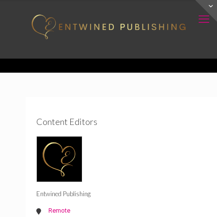
Content Editors
Entwined Publishing
Remote