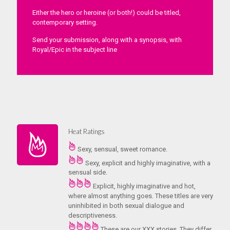
Either the hero or heroine (or both!) could be titled,
contemporary setting.
Send your submission, along with a synopsis, with
Royal/Epic in the subject line
Heat Ratings
Sexy, sensual, sweet romance.
Sexy, explicit and highly imaginative, with a
sensual side.
Explicit, highly imaginative and hot,
where almost anything goes. These titles are very
uninhibited in both sexual dialogue and
descriptiveness.
These are our XXX stories. They differ