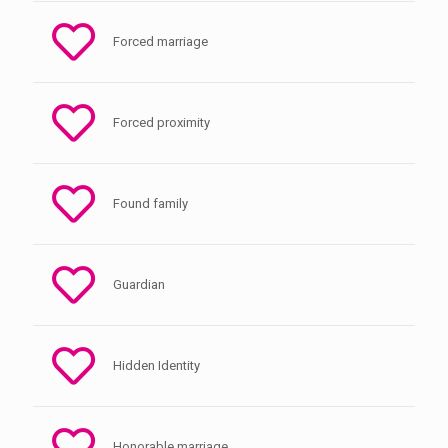
Forced marriage
Forced proximity
Found family
Guardian
Hidden Identity
Honorable marriage