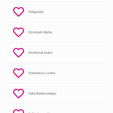
Disguised
Dominant Alpha
Emotional scars
Enemies to Lovers
Fake Relationships