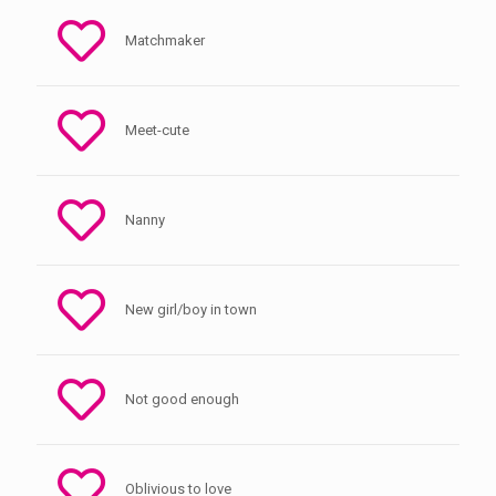
Matchmaker
Meet-cute
Nanny
New girl/boy in town
Not good enough
Oblivious to love