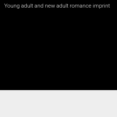
Young adult and new adult romance imprint