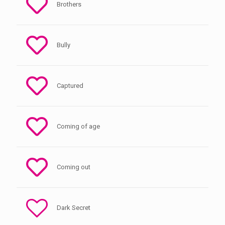
Brothers
Bully
Captured
Coming of age
Coming out
Dark Secret