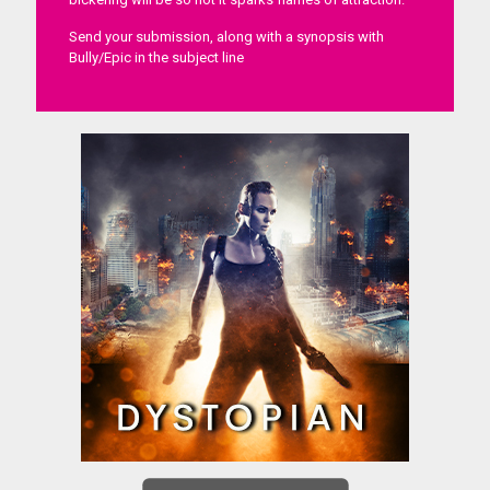
Send your submission, along with a synopsis with
Bully/Epic in the subject line