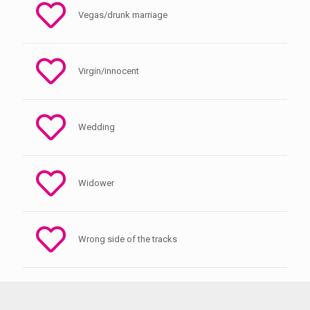
Vegas/drunk marriage
Virgin/innocent
Wedding
Widower
Wrong side of the tracks