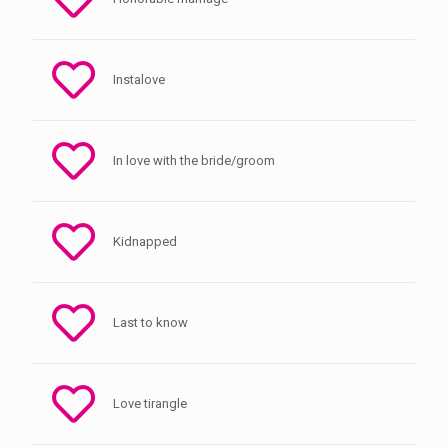
Instalove
In love with the bride/groom
Kidnapped
Last to know
Love tirangle