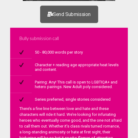
Send Submission
Bully submission call
50 - 80,000 words per story
Character + reading age appropriate heat levels
and content.
Pairing: Any! This call is open to LGBTIQA+ and
hetero pairings. New Adult poly considered.
Series preferred, single stories considered
There’s a fine line between love and hate and these
characters will ride it hard. We’re looking for infuriating
heroes who eventually come good, and the one not afraid
to call them out. Whether it’s class rivals turned romance,
a long-standing animosity or hate at first sight, their
bickering will be so hot it sparks flames of attraction.