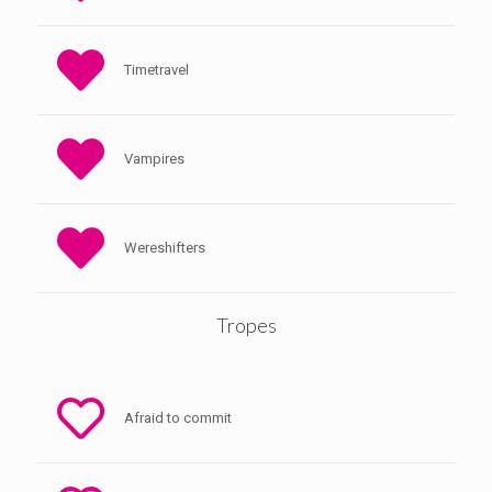
Timetravel
Vampires
Wereshifters
Tropes
Afraid to commit