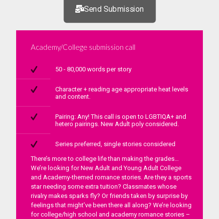
Send Submission
Academy/College submission call
50 - 80,000 words per story
Character + reading age appropriate heat levels
and content.
Pairing: Any! This call is open to LGBTIQA+ and
hetero pairings. New Adult poly considered.
Series preferred, single stories considered
There’s more to college life than making the grades…
We’re looking for New Adult and Young Adult College
and Academy-themed romance stories. Are they a sports
star needing some extra tuition? Classmates whose
rivalry makes sparks fly? Or friends taken by surprise by
feelings that might’ve been there all along? We’re looking
for college/high school and academy romance stories –