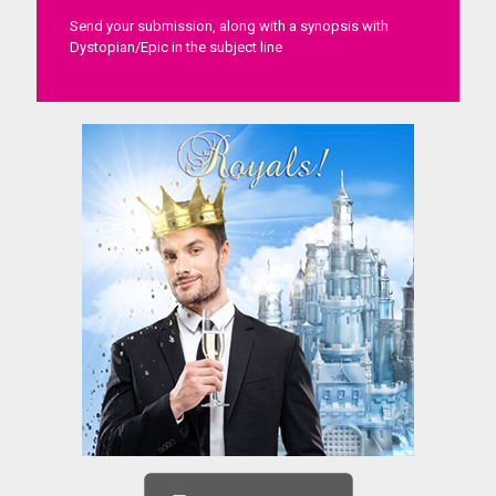
Send your submission, along with a synopsis with
Dystopian/Epic in the subject line