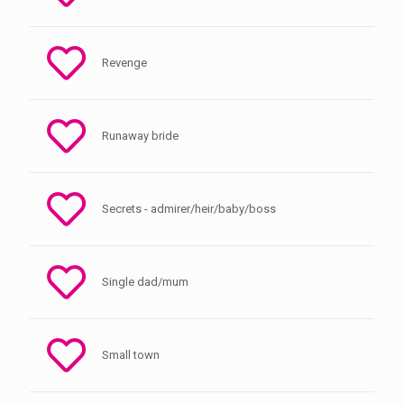
Revenge
Runaway bride
Secrets - admirer/heir/baby/boss
Single dad/mum
Small town