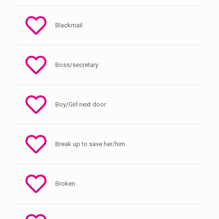
Blackmail
Boss/secretary
Boy/Girl next door
Break up to save her/him
Broken