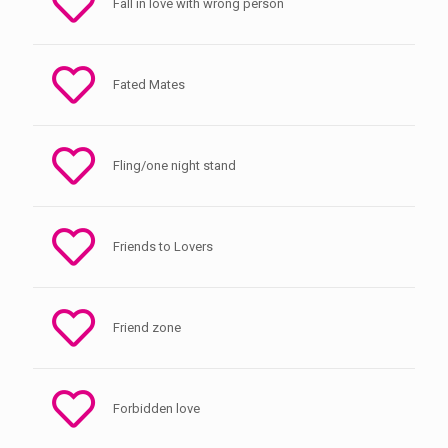
Fall in love with wrong person
Fated Mates
Fling/one night stand
Friends to Lovers
Friend zone
Forbidden love