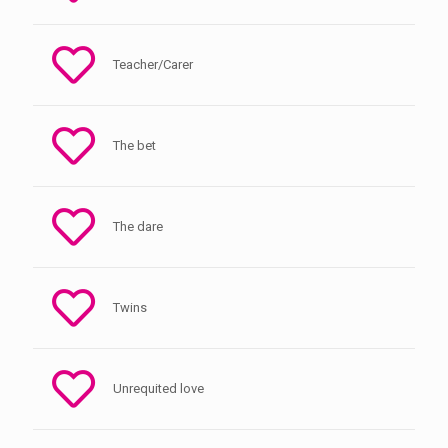
Teacher/Carer
The bet
The dare
Twins
Unrequited love