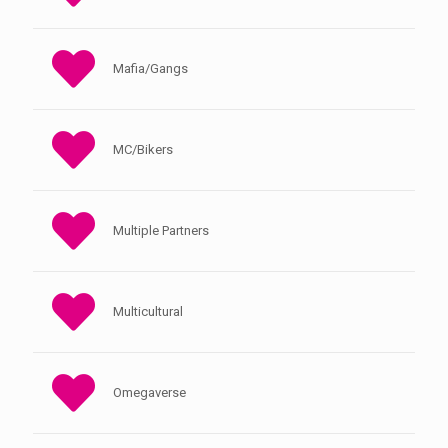
Mafia/Gangs
MC/Bikers
Multiple Partners
Multicultural
Omegaverse