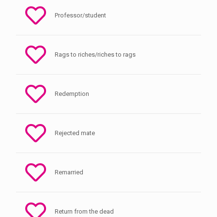
Professor/student
Rags to riches/riches to rags
Redemption
Rejected mate
Remarried
Return from the dead