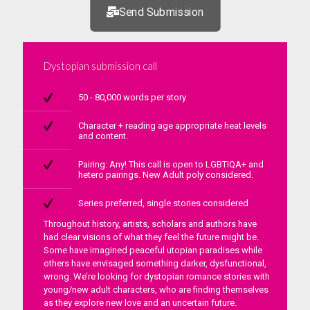
Send Submission
Dystopian submission call
50 - 80,000 words per story
Character + reading age appropriate heat levels
and content.
Pairing: Any! This call is open to LGBTIQA+ and
hetero pairings. New Adult poly considered.
Series preferred, single stories considered
Throughout history, artists, scholars and authors have
had clear visions of what they feel the future might be.
Some have imagined peaceful utopian paradises while
others have envisaged something darker, dysfunctional,
wrong. We’re looking for dystopian romance stories with
young/new adult characters, who are finding themselves
as they explore new love and an uncertain future.