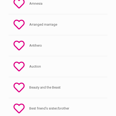
Amnesia
Arranged marriage
Antihero
Auction
Beauty and the Beast
Best friend's sister/brother