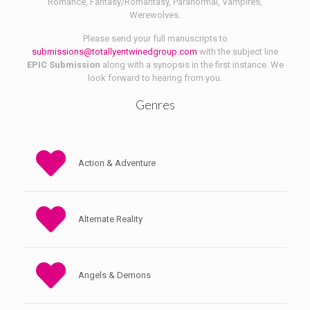
Romance, Fantasy/Romantasy, Paranormal, Vampires,
Werewolves.
Please send your full manuscripts to
submissions@totallyentwinedgroup.com
with the subject line
EPIC Submission
along with a synopsis in the first instance. We
look forward to hearing from you.
Genres
Action & Adventure
Alternate Reality
Angels & Demons