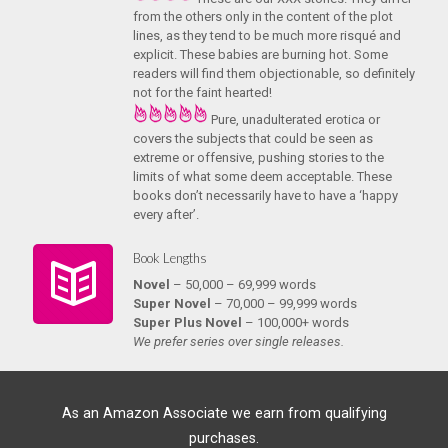
from the others only in the content of the plot
lines, as they tend to be much more risqué and
explicit. These babies are burning hot. Some
readers will find them objectionable, so definitely
not for the faint hearted!
Pure, unadulterated erotica or
covers the subjects that could be seen as
extreme or offensive, pushing stories to the
limits of what some deem acceptable. These
books don’t necessarily have to have a ‘happy
every after’.
Book Lengths
Novel
– 50,000 – 69,999 words
Super Novel
– 70,000 – 99,999 words
Super Plus Novel
– 100,000+ words
We prefer series over single releases.
As an Amazon Associate we earn from qualifying
purchases.