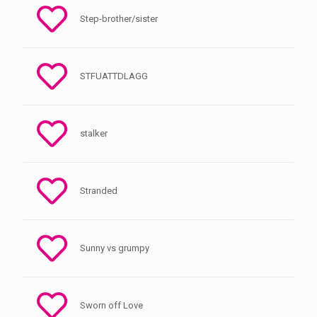
Step-brother/sister
STFUATTDLAGG
stalker
Stranded
Sunny vs grumpy
Sworn off Love