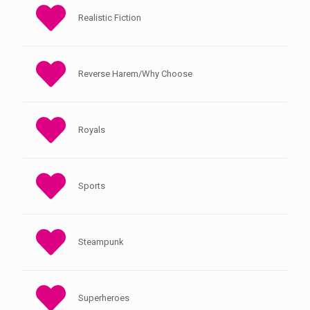
Realistic Fiction
Reverse Harem/Why Choose
Royals
Sports
Steampunk
Superheroes