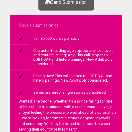
Send Submission
Royals submission call
50 - 80,000 words per story
Character + reading age appropriate heat levels
and content Pairing: Any! This call is open to
LGBTIQA+ and hetero pairings. New Adult poly
considered.
Pairing: Any! This call is open to LGBTIQA+ and
hetero pairings. New Adult poly considered.
Series preferred, single stories considered
Wanted: The throne. Whether it’s a prince falling for one
of his subjects, a princess with a secret courtier lover, or
a royal feeling the pressure to wed ahead of a coronation
– we’re looking for romantic stories dripping in jewels
and ceremony. Will they be forced to choose between
serving their country or their heart?