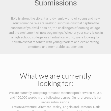
Submissions
Epic is about the vibrant and dynamic world of young and new
adult romance. We are seeking submissions that capture the
essence of youthful passion, the challenges of coming-of-age,
and the excitement of new beginnings. Whether your story is set in
a high school, college, or a fantastical world, we’re looking for
narratives that resonate with young readers and evoke strong
emotions and memorable experiences.
What we are currently
looking for:
We are currently accepting romance manuscripts between 50,000
and 100,000 words in the following genres. Our preference is for
series submissions.
Action/Adventure, Alternate Reality, Angels and Demons, Dark