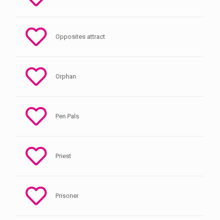
Opposites attract
Orphan
Pen Pals
Priest
Prisoner