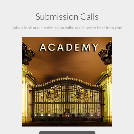
Submission Calls
Take a look at our submission calls. We'd love to hear from you!