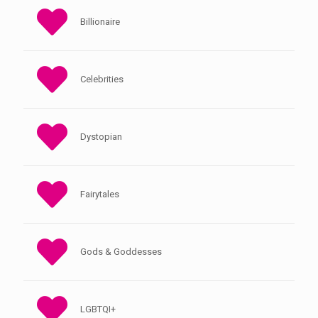
Billionaire
Celebrities
Dystopian
Fairytales
Gods & Goddesses
LGBTQI+