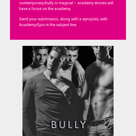
contemporary/bully or magical – academy stories will
have a focus on the academy.
Send your submission, along with a synopsis, with
Academy/Epic in the subject line.